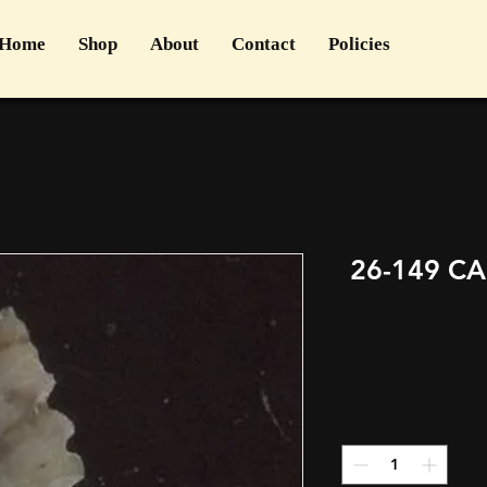
Home
Shop
About
Contact
Policies
26-149 C