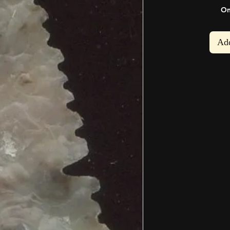
On
rofile
My Orders
My Addresses
My Wallet
My Wis
Add