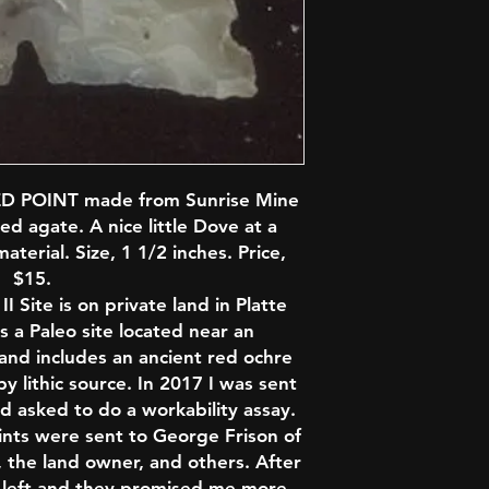
D POINT made from Sunrise Mine
ed agate. A nice little Dove at a
aterial. Size, 1 1/2 inches. Price,
$15.
 Site is on private land in Platte
s a Paleo site located near an
nd includes an ancient red ochre
 lithic source. In 2017 I was sent
d asked to do a workability assay.
ints were sent to George Frison of
 the land owner, and others. After
ps left and they promised me more.