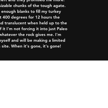
sizable chunks of the tough agate.
enough blanks to fill my turkey
at 400 degrees for 12 hours the
nd translucent when held up to the
 it I'm not forcing it into just Paleo
 whatever the rock gives me. I'm
yself and will be making a limited
 site. When it's gone, it's gone!
 of Use