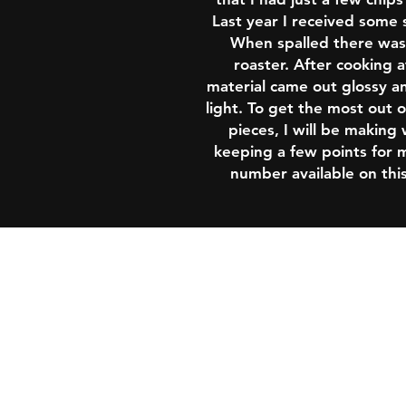
Last year I received some 
When spalled there was 
roaster. After cooking 
material came out glossy a
light. To get the most out of
pieces, I will be making
keeping a few points for m
number available on this
Shipping & Returns
Policy & Conditions
Contact