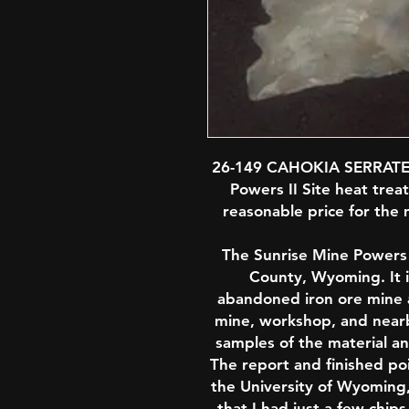
26-149 CAHOKIA SERRATE
Powers II Site heat treat
reasonable price for the m
The Sunrise Mine Powers II
County, Wyoming. It i
abandoned iron ore mine a
mine, workshop, and nearby
samples of the material an
The report and finished po
the University of Wyoming,
that I had just a few chi