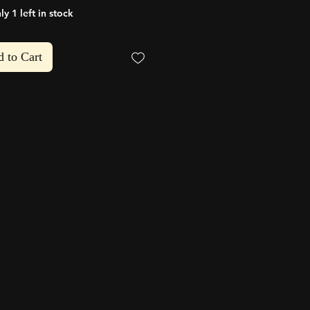
ly 1 left in stock
hlist
 to Cart