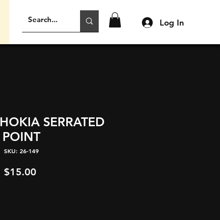
Log In
AHOKIA SERRATED
POINT
SKU: 26-149
Price
$15.00
Quantity
*