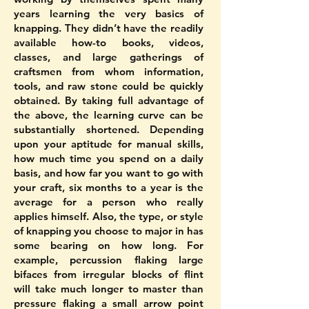
years learning the very basics of
knapping. They didn’t have the readily
available how-to books, videos,
classes, and large gatherings of
craftsmen from whom information,
tools, and raw stone could be quickly
obtained. By taking full advantage of
the above, the learning curve can be
substantially shortened. Depending
upon your aptitude for manual skills,
how much time you spend on a daily
basis, and how far you want to go with
your craft, six months to a year is the
average for a person who really
applies himself. Also, the type, or style
of knapping you choose to major in has
some bearing on how long. For
example, percussion flaking large
bifaces from irregular blocks of flint
will take much longer to master than
pressure flaking a small arrow point