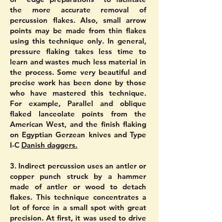
the more accurate removal of
percussion flakes. Also, small arrow
points may be made from thin flakes
using this technique only. In general,
pressure flaking takes less time to
learn and wastes much less material in
the process. Some very beautiful and
precise work has been done by those
who have mastered this technique.
For example, Parallel and oblique
flaked lanceolate points from the
American West, and the finish flaking
on Egyptian Gerzean knives and Type
I-C
Danish daggers.
3. Indirect percussion uses an antler or
copper punch struck by a hammer
made of antler or wood to detach
flakes. This technique concentrates a
lot of force in a small spot with great
precision. At first, it was used to drive