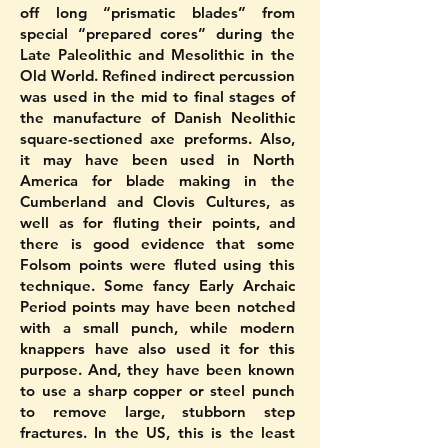
off long “prismatic blades” from
special “prepared cores” during the
Late Paleolithic and Mesolithic in the
Old World. Refined indirect percussion
was used in the mid to final stages of
the manufacture of Danish Neolithic
square-sectioned axe preforms. Also,
it may have been used in North
America for blade making in the
Cumberland and Clovis Cultures, as
well as for fluting their points, and
there is good evidence that some
Folsom points were fluted using this
technique. Some fancy Early Archaic
Period points may have been notched
with a small punch, while modern
knappers have also used it for this
purpose. And, they have been known
to use a sharp copper or steel punch
to remove large, stubborn step
fractures. In the US, this is the least