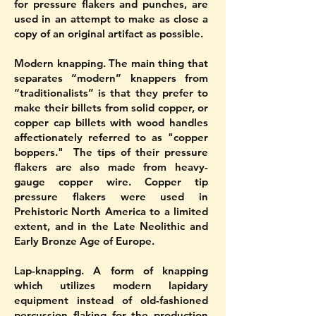
for pressure flakers and punches, are
used in an attempt to make as close a
copy of an original artifact as possible.
Modern knapping. The main thing that
separates “modern” knappers from
“traditionalists” is that they prefer to
make their billets from solid copper, or
copper cap billets with wood handles
affectionately referred to as "copper
boppers." The tips of their pressure
flakers are also made from heavy-
gauge copper wire. Copper tip
pressure flakers were used in
Prehistoric North America to a limited
extent, and in the Late Neolithic and
Early Bronze Age of Europe.
Lap-knapping. A form of knapping
which utilizes modern lapidary
equipment instead of old-fashioned
percussion flaking for the production