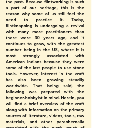
the past. Because flintworking is such
a part of our heritage, this is the
reason why some of us still feel the
need to practice it. Today,
flintknapping is undergoing a revival
with many more practitioners than
there were 30 years ago, and it
continues to grow, with the greatest
number being in the US, where it is
most strongly associated with
American Indians because they were
some of the last people to use stone
tools. However, interest in the craft
has also been growing steadily
worldwide. That being said, the
following was prepared with the
beginner-hobbyist in mind. Herein, you
will find a brief overview of the craft
along with information on the primary
sources of literature, videos, tools, raw
materials, and other paraphernalia
associated with the work, much of