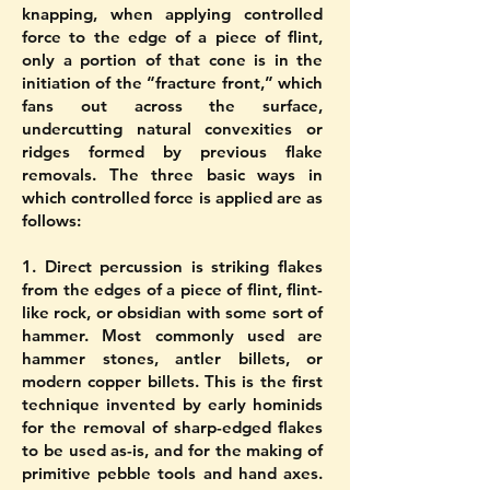
knapping, when applying controlled
force to the edge of a piece of flint,
only a portion of that cone is in the
initiation of the “fracture front,” which
fans out across the surface,
undercutting natural convexities or
ridges formed by previous flake
removals. The three basic ways in
which controlled force is applied are as
follows:
1. Direct percussion is striking flakes
from the edges of a piece of flint, flint-
like rock, or obsidian with some sort of
hammer. Most commonly used are
hammer stones, antler billets, or
modern copper billets. This is the first
technique invented by early hominids
for the removal of sharp-edged flakes
to be used as-is, and for the making of
primitive pebble tools and hand axes.