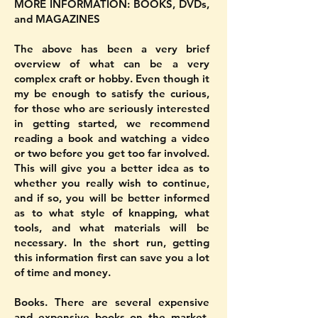
MORE INFORMATION: BOOKS, DVDs,
and MAGAZINES
The above has been a very brief
overview of what can be a very
complex craft or hobby. Even though it
my be enough to satisfy the curious,
for those who are seriously interested
in getting started, we recommend
reading a book and watching a video
or two before you get too far involved.
This will give you a better idea as to
whether you really wish to continue,
and if so, you will be better informed
as to what style of knapping, what
tools, and what materials will be
necessary. In the short run, getting
this information first can save you a lot
of time and money.
Books. There are several expensive
and expensive books on the market,