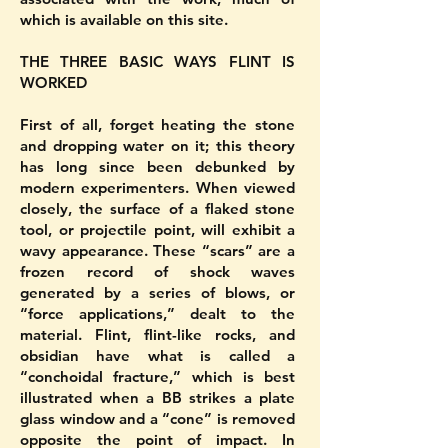
which is available on this site.
THE THREE BASIC WAYS FLINT IS
WORKED
First of all, forget heating the stone
and dropping water on it; this theory
has long since been debunked by
modern experimenters. When viewed
closely, the surface of a flaked stone
tool, or projectile point, will exhibit a
wavy appearance. These “scars” are a
frozen record of shock waves
generated by a series of blows, or
“force applications,” dealt to the
material. Flint, flint-like rocks, and
obsidian have what is called a
“conchoidal fracture,” which is best
illustrated when a BB strikes a plate
glass window and a “cone” is removed
opposite the point of impact. In