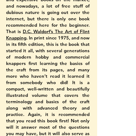
and nowadays, a lot of free stuff of
dubious nature is going out over the
internet, but there is only one book
recommended here for the beginner.
That is
D.C. Waldorf’s The Art of Flint
Knapping
. In print since 1975, and now
in its fifth edition, this is the book that
started it all, with several generations
of modern hobby and commercial
knappers first learning the basics of
the craft from its pages, and many
more who haven’t read it learned it
from somebody who did! It is a
compact, well-written and beautifully
illustrated volume that covers the
terminology and basics of the craft
along with advanced theory and
practice. Again, it is recommended
that you read this book first! Not only
will it answer most of the questions
you may have, but it will also serve as