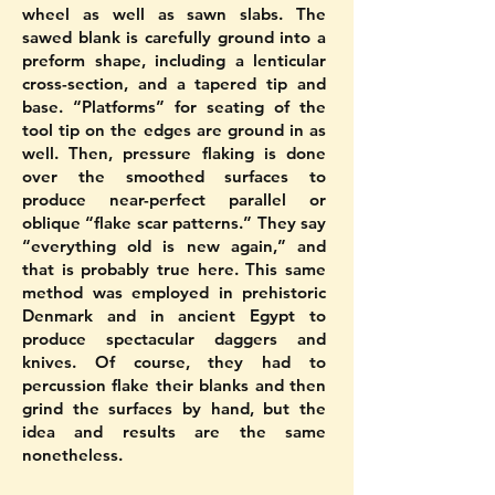
wheel as well as sawn slabs. The
sawed blank is carefully ground into a
preform shape, including a lenticular
cross-section, and a tapered tip and
base. “Platforms” for seating of the
tool tip on the edges are ground in as
well. Then, pressure flaking is done
over the smoothed surfaces to
produce near-perfect parallel or
oblique “flake scar patterns.” They say
“everything old is new again,” and
that is probably true here. This same
method was employed in prehistoric
Denmark and in ancient Egypt to
produce spectacular daggers and
knives. Of course, they had to
percussion flake their blanks and then
grind the surfaces by hand, but the
idea and results are the same
nonetheless.