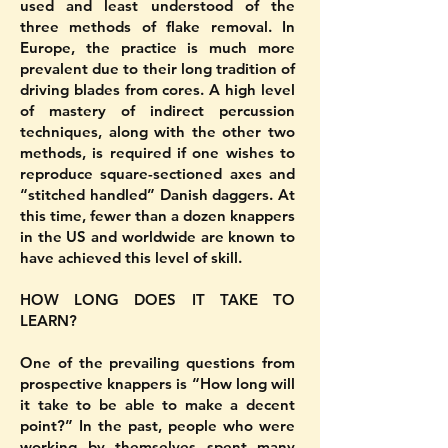
used and least understood of the
three methods of flake removal. In
Europe, the practice is much more
prevalent due to their long tradition of
driving blades from cores. A high level
of mastery of indirect percussion
techniques, along with the other two
methods, is required if one wishes to
reproduce square-sectioned axes and
“stitched handled” Danish daggers. At
this time, fewer than a dozen knappers
in the US and worldwide are known to
have achieved this level of skill.
HOW LONG DOES IT TAKE TO
LEARN?
One of the prevailing questions from
prospective knappers is “How long will
it take to be able to make a decent
point?” In the past, people who were
working by themselves spent many