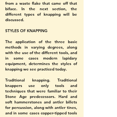
from a waste flake that came off that
biface. In the next section, the
different types of knapping will be
discussed.
STYLES OF KNAPPING
The application of the three basic
methods in varying degrees, along
with the use of the different tools, and
in some cases modern lapidary
equipment, determines the styles of
knapping we see practiced today.
Traditional knapping. Traditional
knappers use only tools and
techniques that were familiar to their
Stone Age predecessors. Hard and
soft hammerstones and antler billets
for percussion, along with antler tines,
and in some cases copper-tipped tools