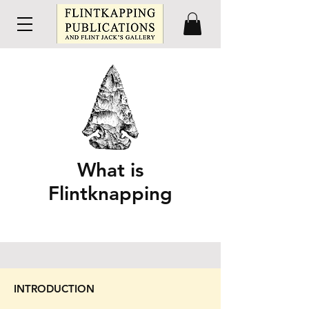
What is
Flintknapping
INTRODUCTION