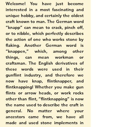
Welcome! You have just become
interested in a most fascinating and
unique hobby, and certainly the oldest
craft known to man. The German word
“knapp” can mean to crack, pinch off,
or to nibble, which perfectly describes
the action of one who works stone by
flaking. Another German word is
“knappen,” which, among other
things, can mean workman or
craftsman. The English derivatives of
these words were used in their
gunflint industry, and therefore we
now have knap, flintknapper, and
flintknapping! Whether you make gun
flints or arrow heads, or work rocks
other than flint, “flintknapping” is now
the name used to describe the craft in
general. No matter where your
ancestors came from, we have all
made and used stone implements in