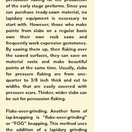
of the early stage preforms. Since you
can purchase ready-sawn material, no
lapidary equipment is necessary to
start with. However, those who make
points from slabs on a regular basis
own their own rock saws and
frequently work expensive gemstones.
By sawing them up, then flaking over
the sawed surfaces, they can save on
material costs and make beautiful
points at the same time. Usually, slabs
for pressure flaking are from one-
quarter to 3/8 inch thick and cut to
widths that are easily covered with
pressure scars. Thicker, wider slabs can
be cut for percussion flaking.
Flake-over-grinding. Another form of
lap-knapping is “flake-over-grinding”
or “FOG” knapping. This method uses
the addition of a lapidary grinding