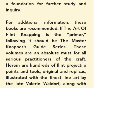
a foundation for further study and
inquiry.
For additional information, these
books are recommended. If The Art Of
Flint Knapping is the “primer,”
following it should be The Master
Knapper’s Guide Series. These
volumes are an absolute must for all
serious practitioners of the craft.
Herein are hundreds of flint projectile
points and tools, original and replicas,
illustrated with the finest line art by
the late Valerie Waldorf, along with
photos, many in the fifth volume in full
color! The authoritative and easy-to-
read text is by D.C., who has replicated
most of the artifacts! The first four
books deal with the various point
types and tools of North America, with
a massive fifth entirely devoted to the