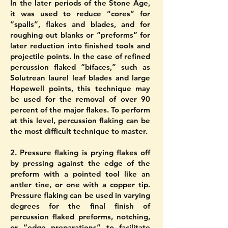
In the later periods of the Stone Age,
it was used to reduce “cores” for
“spalls”, flakes and blades, and for
roughing out blanks or “preforms” for
later reduction into finished tools and
projectile points. In the case of refined
percussion flaked “bifaces,” such as
Solutrean laurel leaf blades and large
Hopewell points, this technique may
be used for the removal of over 90
percent of the major flakes. To perform
at this level, percussion flaking can be
the most difficult technique to master.
2. Pressure flaking is prying flakes off
by pressing against the edge of the
preform with a pointed tool like an
antler tine, or one with a copper tip.
Pressure flaking can be used in varying
degrees for the final finish of
percussion flaked preforms, notching,
or “edge preparations” to facilitate