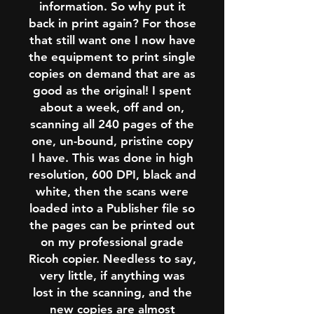
information. So why put it
back in print again? For those
that still want one I now have
the equipment to print single
copies on demand that are as
good as the original! I spent
about a week, off and on,
scanning all 240 pages of the
one, un-bound, pristine copy
I have. This was done in high
resolution, 600 DPI, black and
white, then the scans were
loaded into a Publisher file so
the pages can be printed out
on my professional grade
Ricoh copier. Needless to say,
very little, if anything was
lost in the scanning, and the
new copies are almost