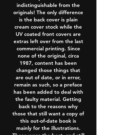
indistinguishable from the
originals! The only difference
is the back cover is plain
cream cover stock while the
UV coated front covers are
extras left over from the last
commercial printing. Since
none of the original, circa
1987, content has been
changed those things that
are out of date, or in error,
remain as such, so a preface
has been added to deal with
the faulty material. Getting
back to the reasons why
those that still want a copy of
this out-of-date book is
mainly for the illustrations.