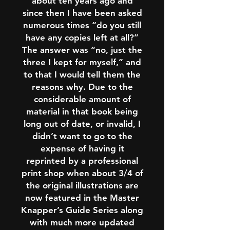
about ten years ago and
since then I have been asked
numerous times “do you still
have any copies left at all?”
The answer was “no, just the
three I kept for myself,” and
to that I would tell them the
reasons why. Due to the
considerable amount of
material in that book being
long out of date, or invalid, I
didn’t want to go to the
expense of having it
reprinted by a professional
print shop when about 3/4 of
the original illustrations are
now featured in the Master
Knapper’s Guide Series along
with much more updated