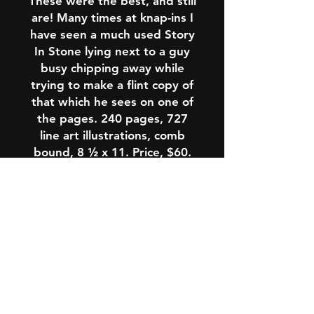
These were the best, and still
are! Many times at knap-ins I
have seen a much used
Story
In Stone
lying next to a guy
busy chipping away while
trying to make a flint copy of
that which he sees on one of
the pages.
240 pages, 727
line art illustrations, comb
bound, 8 ½ x 11. Price, $60.
Buy this book here and you
will get a copy that has been
signed and dated by D.C.
Waldorf. This offer is available
nowhere else!