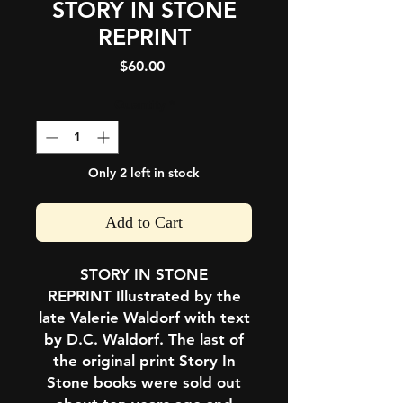
STORY IN STONE
REPRINT
Price
$60.00
Quantity
*
Only 2 left in stock
Add to Cart
STORY IN STONE
REPRINT
Illustrated by the
late Valerie Waldorf with text
by D.C. Waldorf. The last of
the original print
Story In
Stone
books were sold out